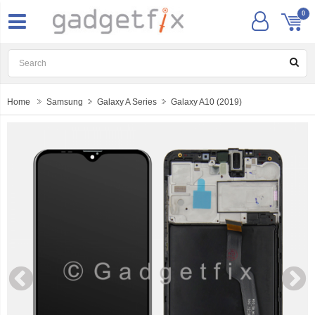
0
Home
Samsung
Galaxy A Series
Galaxy A10 (2019)