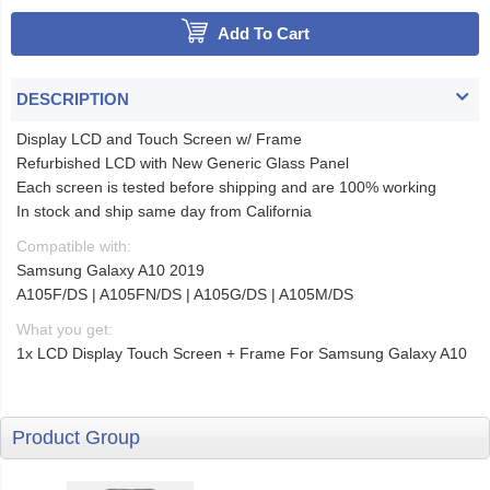
Add To Cart
DESCRIPTION
Display LCD and Touch Screen w/ Frame
Refurbished LCD with New Generic Glass Panel
Each screen is tested before shipping and are 100% working
In stock and ship same day from California
Compatible with:
Samsung Galaxy A10 2019
A105F/DS | A105FN/DS | A105G/DS | A105M/DS
What you get:
1x LCD Display Touch Screen + Frame For Samsung Galaxy A10
Product Group