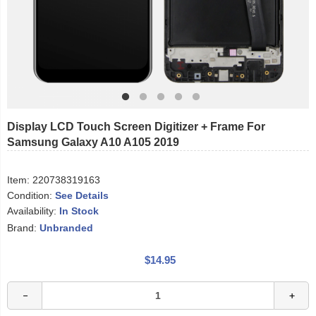
Display LCD Touch Screen Digitizer + Frame For
Samsung Galaxy A10 A105 2019
Item:
220738319163
Condition:
See Details
Availability:
In Stock
Brand:
Unbranded
$14.95