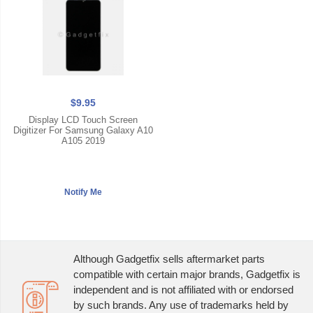
$9.95
Display LCD Touch Screen
Digitizer For Samsung Galaxy A10
A105 2019
Although Gadgetfix sells aftermarket parts
compatible with certain major brands, Gadgetfix is
independent and is not affiliated with or endorsed
by such brands. Any use of trademarks held by