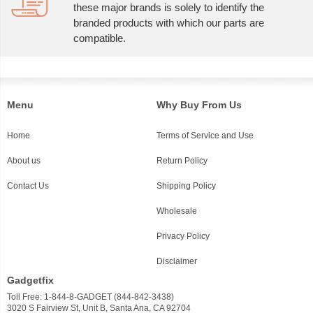
these major brands is solely to identify the
branded products with which our parts are
compatible.
Menu
Why Buy From Us
Home
Terms of Service and Use
About us
Return Policy
Contact Us
Shipping Policy
Wholesale
Privacy Policy
Disclaimer
Gadgetfix
Toll Free: 1-844-8-GADGET (844-842-3438)
3020 S Fairview St, Unit B, Santa Ana, CA 92704