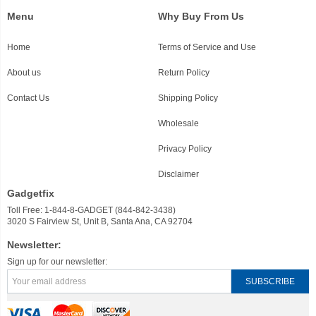
Menu
Why Buy From Us
Home
Terms of Service and Use
About us
Return Policy
Contact Us
Shipping Policy
Wholesale
Privacy Policy
Disclaimer
Gadgetfix
Toll Free: 1-844-8-GADGET (844-842-3438)
3020 S Fairview St, Unit B, Santa Ana, CA 92704
Newsletter:
Sign up for our newsletter: