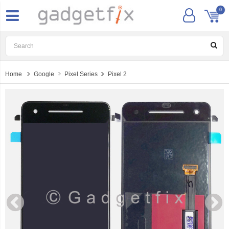
0
Home
Google
Pixel Series
Pixel 2