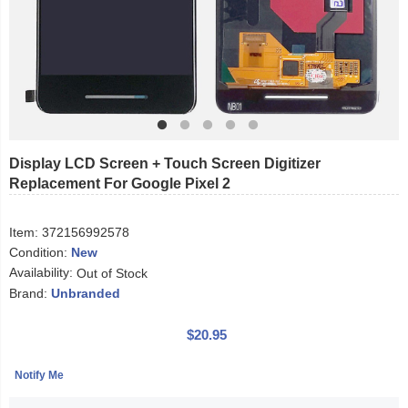
Display LCD Screen + Touch Screen Digitizer
Replacement For Google Pixel 2
Item:
372156992578
Condition:
New
Availability:
Out of Stock
Brand:
Unbranded
$20.95