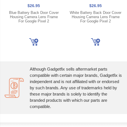
$26.95
$26.95
Blue Battery Back Door Cover
White Battery Back Door Cover
Housing Camera Lens Frame
Housing Camera Lens Frame
For Google Pixel 2
For Google Pixel 2
Although Gadgetfix sells aftermarket parts
compatible with certain major brands, Gadgetfix is
independent and is not affiliated with or endorsed
by such brands. Any use of trademarks held by
these major brands is solely to identify the
branded products with which our parts are
compatible.