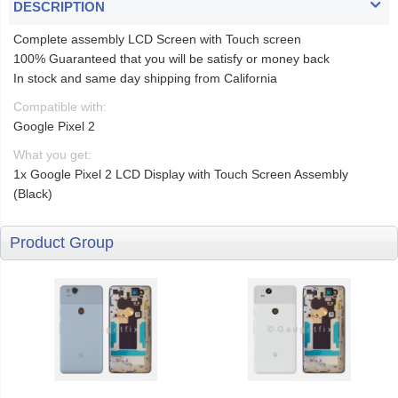
DESCRIPTION
Complete assembly LCD Screen with Touch screen
100% Guaranteed that you will be satisfy or money back
In stock and same day shipping from California
Compatible with:
Google Pixel 2
What you get:
1x Google Pixel 2 LCD Display with Touch Screen Assembly
(Black)
Product Group