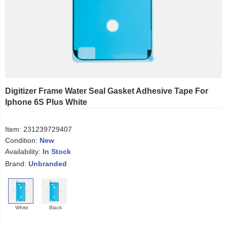
Digitizer Frame Water Seal Gasket Adhesive Tape For
Iphone 6S Plus White
Item:
231239729407
Condition:
New
Availability:
In Stock
Brand:
Unbranded
White
Black