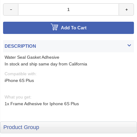
Add To Cart
DESCRIPTION
Water Seal Gasket Adhesive
In stock and ship same day from California
Compatible with:
iPhone 6S Plus
What you get:
1x Frame Adhesive for Iphone 6S Plus
Product Group