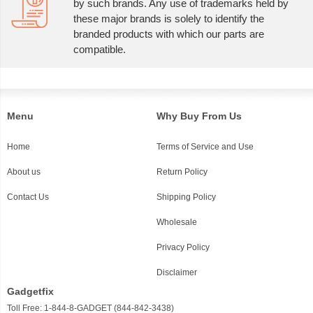
by such brands. Any use of trademarks held by
these major brands is solely to identify the
branded products with which our parts are
compatible.
Menu
Why Buy From Us
Home
Terms of Service and Use
About us
Return Policy
Contact Us
Shipping Policy
Wholesale
Privacy Policy
Disclaimer
Gadgetfix
Toll Free: 1-844-8-GADGET (844-842-3438)