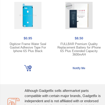
$0.95
$8.50
Digitizer Frame Water Seal
FULLBAR Premium Quality
Gasket Adhesive Tape For
Replacement Battery for iPhone
Iphone 6S Plus Black
6S Plus Extended Capacity
3600mAH
Although Gadgetfix sells aftermarket parts
compatible with certain major brands, Gadgetfix is
independent and is not affiliated with or endorsed