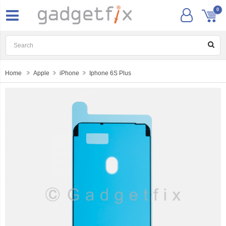
0
Home
Apple
iPhone
Iphone 6S Plus