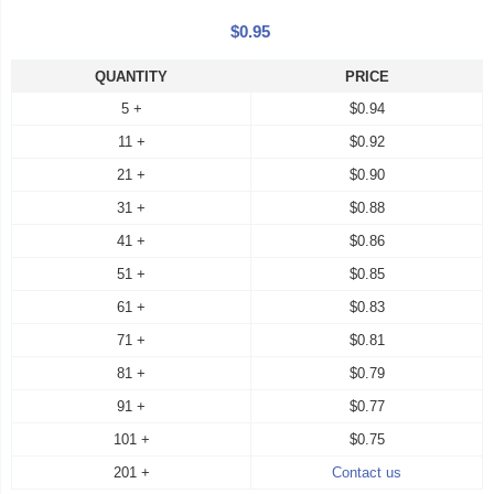
$0.95
QUANTITY
PRICE
5 +
$0.94
11 +
$0.92
21 +
$0.90
31 +
$0.88
41 +
$0.86
51 +
$0.85
61 +
$0.83
71 +
$0.81
81 +
$0.79
91 +
$0.77
101 +
$0.75
201 +
Contact us