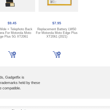
$9.45
$7.95
$61.95
 Wide + Telephoto Back
Replacement Battery LW50
OLED Display LCD
ra For Motorola Moto
For Motorola Moto Edge Plus
Screen Digitizer For
ge Plus 5G XT2061
XT2061 (2021)
Edge 5G XT2063 
Plus XT2061
ds, Gadgetfix is
 trademarks held by these
re compatible.