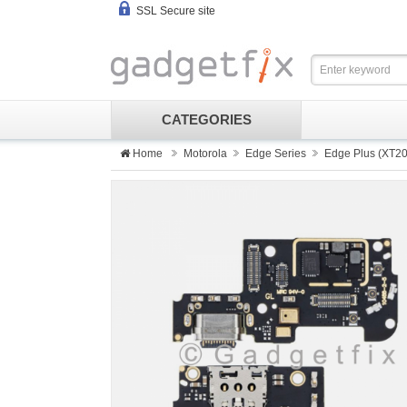
SSL Secure site
CATEGORIES
Home
Motorola
Edge Series
Edge Plus (XT20