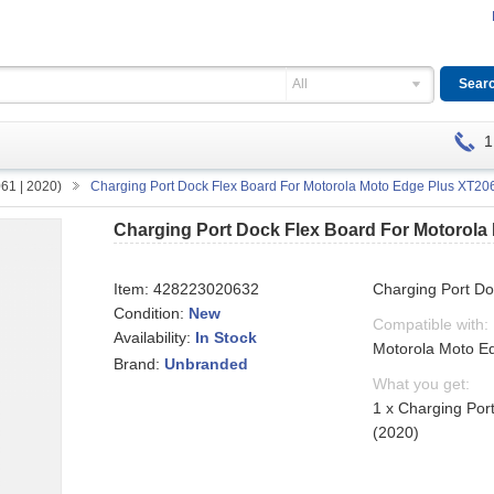
All
1
61 | 2020)
Charging Port Dock Flex Board For Motorola Moto Edge Plus XT20
Charging Port Dock Flex Board For Motorola
Item:
428223020632
Charging Port D
Condition:
New
Compatible with:
Availability:
In Stock
Motorola Moto E
Brand:
Unbranded
What you get:
1 x Charging Por
(2020)