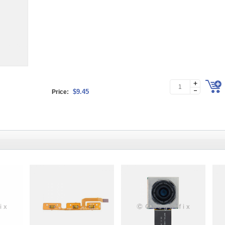
$9.45
Price: