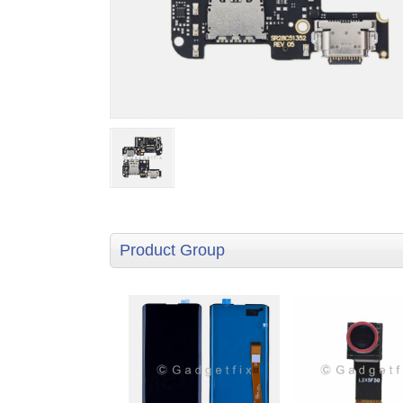
Product Group