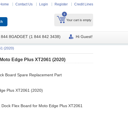
Home
Contact Us
Login
Register
Credit Lines
0
Your cart is empty
 844 8GADGET (1 844 842 3438)
Hi Guest!
61 (2020)
 Moto Edge Plus XT2061 (2020)
ock Board Spare Replacement Part
dge Plus XT2061 (2020)
t Dock Flex Board for Moto Edge Plus XT2061