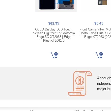
$61.95
$5.45
OLED Display LCD Touch
Front Camera For Mot
Screen Digitizer For Motorola
Moto Edge Plus XT20
Edge 5G XT2063 | Edge
Edge XT2063 (202
Plus XT2061-3
Although
independ
major br