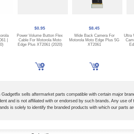
$0.95
$8.45
orola
Power Volume Button Flex
Wide Back Camera For
Ultra
61 |
Cable For Motorola Moto
Motorola Moto Edge Plus 5G
Came
0)
Edge Plus XT2061 (2020)
XT2061
Ed
 Gadgetfix sells aftermarket parts compatible with certain major bran
ent and is not affiliated with or endorsed by such brands. Any use of
ands is solely to identify the branded products with which our parts a