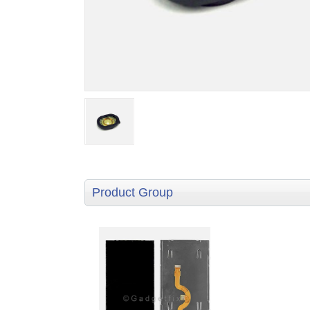
Product Group