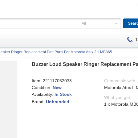
All
1
eaker Ringer Replacement Part Parts For Motorola Atrix 2 II MB865
Buzzer Loud Speaker Ringer Replacement Part
Item:
221117062033
Compatible with:
Condition:
New
Motorola Atrix II
Availability:
In Stock
What you get:
Brand:
Unbranded
1 x Motorola MB