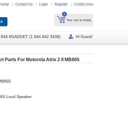
Home
Contact Us
Login
Register
Credit Lines
0
Your cart is empty
 844 8GADGET (1 844 842 3438)
Hi Guest!
 Parts For Motorola Atrix 2 II MB865
 MB865
865 Loud Speaker