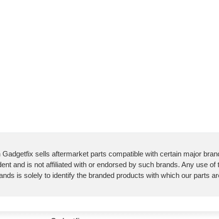
 Gadgetfix sells aftermarket parts compatible with certain major bran
ent and is not affiliated with or endorsed by such brands. Any use of
ands is solely to identify the branded products with which our parts a