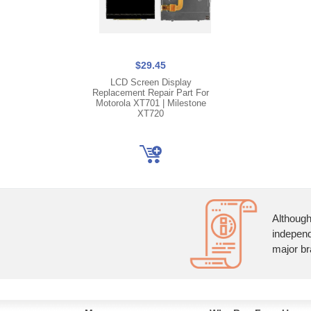
$29.45
LCD Screen Display
Replacement Repair Part For
Motorola XT701 | Milestone
XT720
Although
independ
major br