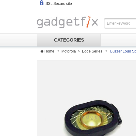
SSL Secure site
CATEGORIES
Home
Motorola
Edge Series
Buzzer Loud Sp