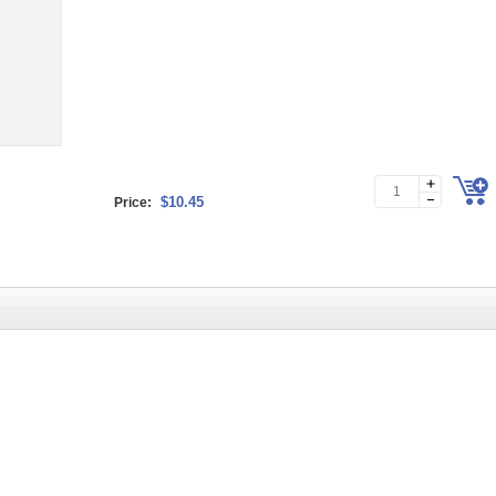
$10.45
Price: