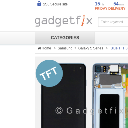
15
54
SSL Secure site
hh
mm
FRIDAY DELIVERY
CATEGORIES
Home
Samsung
Galaxy S Series
Blue TFT L