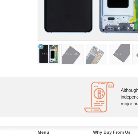
Although
independ
major br
Menu
Why Buy From Us