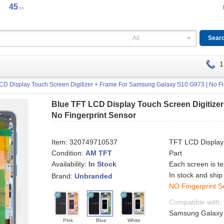
45
ss
All
1
CD Display Touch Screen Digitizer + Frame For Samsung Galaxy S10 G973 | No Fi
Blue TFT LCD Display Touch Screen Digitize
No Fingerprint Sensor
Item:
320749710537
TFT LCD Display
Condition:
AM TFT
Part
Availability:
Each screen is t
In Stock
In stock and ship
Brand:
Unbranded
NO Fingerprint S
Compatible with:
Samsung Galaxy S
Pink
Blue
White