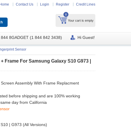
Home
Contact Us
Login
Register
Credit Lines
0
Your cart is empty
 844 8GADGET (1 844 842 3438)
Hi Guest!
ngerprint Sensor
r + Frame For Samsung Galaxy S10 G973 |
 Screen Assembly With Frame Replacment
ested before shipping and are 100% working
 same day from California
ensor
10 | G973 (All Versions)