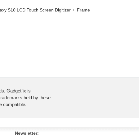
axy S10 LCD Touch Screen Digitizer + Frame
ds, Gadgetfix is
 trademarks held by these
re compatible.
Newsletter: