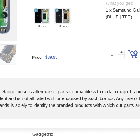
What you get:
1 x Samsung Gal
(BLUE | TFT)
Green
Black
$39.95
Price:
 Gadgetfix sells aftermarket parts compatible with certain major bran
ent and is not affiliated with or endorsed by such brands. Any use of
ands is solely to identify the branded products with which our parts a
Gadgetfix