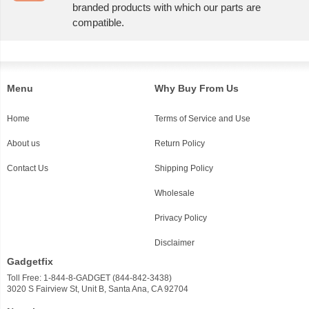
branded products with which our parts are
compatible.
Menu
Why Buy From Us
Home
Terms of Service and Use
About us
Return Policy
Contact Us
Shipping Policy
Wholesale
Privacy Policy
Disclaimer
Gadgetfix
Toll Free: 1-844-8-GADGET (844-842-3438)
3020 S Fairview St, Unit B, Santa Ana, CA 92704