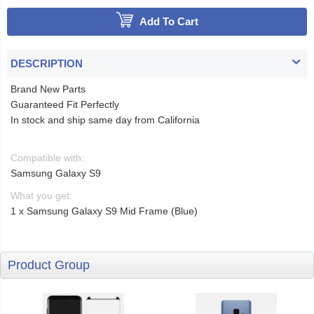
Add To Cart
DESCRIPTION
Brand New Parts
Guaranteed Fit Perfectly
In stock and ship same day from California
Compatible with:
Samsung Galaxy S9
What you get:
1 x Samsung Galaxy S9 Mid Frame (Blue)
Product Group