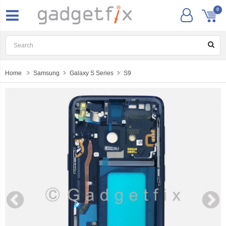
0
Home
Samsung
Galaxy S Series
S9