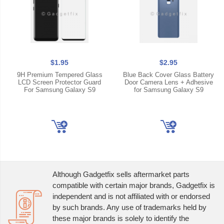
$1.95
$2.95
9H Premium Tempered Glass
Blue Back Cover Glass Battery
LCD Screen Protector Guard
Door Camera Lens + Adhesive
For Samsung Galaxy S9
for Samsung Galaxy S9
Although Gadgetfix sells aftermarket parts
compatible with certain major brands, Gadgetfix is
independent and is not affiliated with or endorsed
by such brands. Any use of trademarks held by
these major brands is solely to identify the