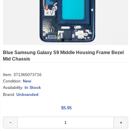
Blue Samsung Galaxy S9 Middle Housing Frame Bezel
Mid Chassis
Item:
371365073716
Condition:
New
Availability:
In Stock
Brand:
Unbranded
$5.95