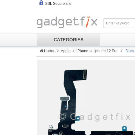
SSL Secure site
CATEGORIES
Home
Apple
iPhone
Iphone 12 Pro
Black