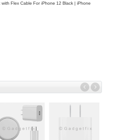
 with Flex Cable For iPhone 12 Black | iPhone