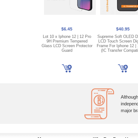
$6.45
$40.95
Lot 10 x Iphone 12 | 12 Pro
Supreme Soft OLED D
9H Premium Tempered
LCD Touch Screen Dig
Glass LCD Screen Protector
Frame For Iphone 12 | 
Guard
(IC Transfer Compati
Although
independ
major br