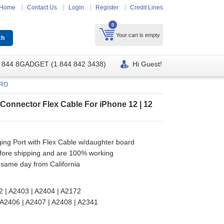
Home
Contact Us
Login
Register
Credit Lines
0
Your cart is empty
 844 8GADGET (1 844 842 3438)
Hi Guest!
PRO
Connector Flex Cable For iPhone 12 | 12
ng Port with Flex Cable w/daughter board
efore shipping and are 100% working
 same day from California
2 | A2403 | A2404 | A2172
A2406 | A2407 | A2408 | A2341