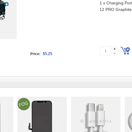
1 x Charging Port
12 PRO Graphite
$5.25
Price: