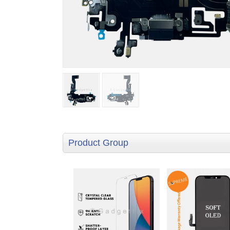
Product Group