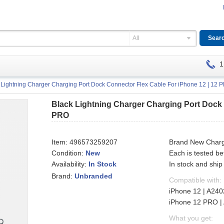
All
1
 Lightning Charger Charging Port Dock Connector Flex Cable For iPhone 12 | 12 
Black Lightning Charger Charging Port Dock 
PRO
Item:
496573259207
Brand New Chargi
Condition:
New
Each is tested b
Availability:
In stock and ship
In Stock
Brand:
Unbranded
Compatible with:
iPhone 12 | A240
iPhone 12 PRO | 
What you get: