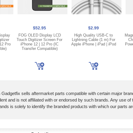
$52.95
$2.99
isplay
FOG OLED Display LCD
High Quality USB-C to
Magn
itizer
Touch Digitizer Screen For
Lightning Cable (1 m) For
Ch
12 Pro
iPhone 12 | 12 Pro (IC
Apple iPhone | iPad | iPod
Powe
ble)
Transfer Compatible)
 Gadgetfix sells aftermarket parts compatible with certain major bran
ent and is not affiliated with or endorsed by such brands. Any use of
ands is solely to identify the branded products with which our parts a