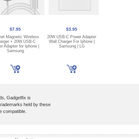
$7.95
$3.95
$5.25
et Magnetic Wireless
20W USB-C Power Adapter
Blue Lightning C
arger + 20W USB-C
Wall Charger For Iphone |
Charging Port 
r Adapter for Iphone |
Samsung | LG
Connector Flex Ca
Samsung
iPhone 12 | 12
ds, Gadgetfix is
 trademarks held by these
re compatible.