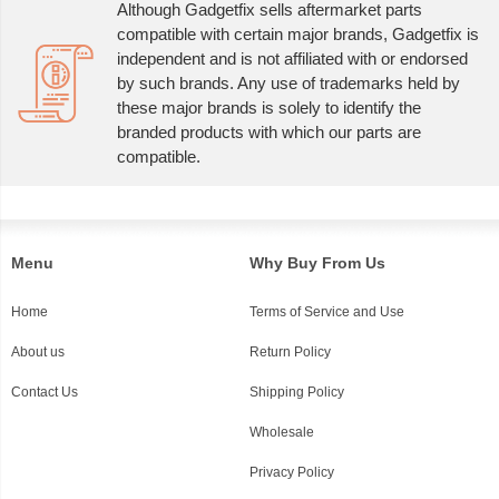
Although Gadgetfix sells aftermarket parts
compatible with certain major brands, Gadgetfix is
independent and is not affiliated with or endorsed
by such brands. Any use of trademarks held by
these major brands is solely to identify the
branded products with which our parts are
compatible.
Menu
Why Buy From Us
Home
Terms of Service and Use
About us
Return Policy
Contact Us
Shipping Policy
Wholesale
Privacy Policy