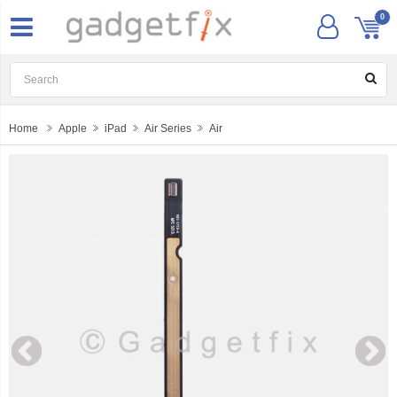
0
Home
Apple
iPad
Air Series
Air