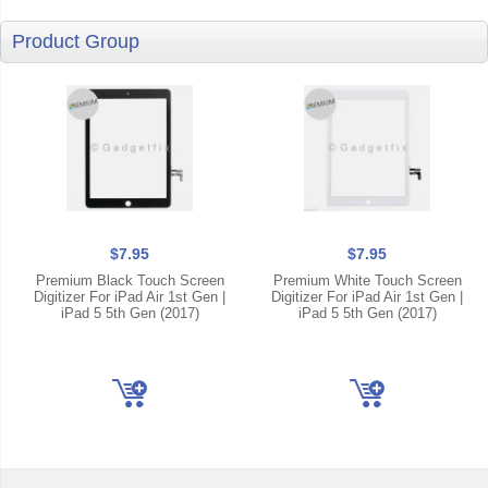
Product Group
$7.95
$7.95
Premium Black Touch Screen
Premium White Touch Screen
Digitizer For iPad Air 1st Gen |
Digitizer For iPad Air 1st Gen |
iPad 5 5th Gen (2017)
iPad 5 5th Gen (2017)