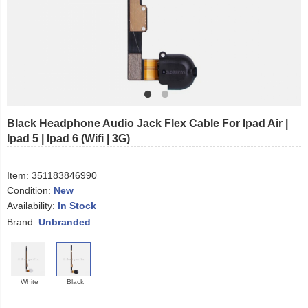
Black Headphone Audio Jack Flex Cable For Ipad Air |
Ipad 5 | Ipad 6 (Wifi | 3G)
Item:
351183846990
Condition:
New
Availability:
In Stock
Brand:
Unbranded
White
Black