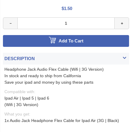
$1.50
Add To Cart
DESCRIPTION
Headphone Jack Audio Flex Cable (Wifi | 3G Version)
In stock and ready to ship from California
Save your ipad and money by using these parts
Compatible with:
Ipad Air | Ipad 5 | Ipad 6
(Wifi | 3G Version)
What you get:
1x Audio Jack Headphone Flex Cable for Ipad Air (3G | Black)