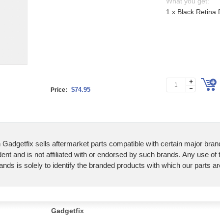
What you get:
1 x Black Retina
$74.95
Price:
 Gadgetfix sells aftermarket parts compatible with certain major bran
ent and is not affiliated with or endorsed by such brands. Any use of
ands is solely to identify the branded products with which our parts a
Gadgetfix