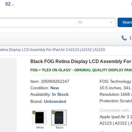
02
ss
All
1
tina Display LCD Assembly For iPad Air 3 A2123 | A2152 | A2153
Black FOG Retina Display LCD Assembly For i
FOG = 'FLEX ON GLASS' - ORIGINAL QUALITY DISPLAY PA
Item:
205969262247
FOG Technology 
Condition:
New
10.5 inches, 341
Availability:
Resolution 1668 x
In Stock
Protection Scratc
Brand:
Unbranded
Compatible with:
Apple Ipad Air 3
A2123 | A2152 |
White
Black