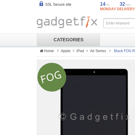
14
32
SSL Secure site
hh
mm
MONDAY DELIVERY
CATEGORIES
Home
Apple
iPad
Air Series
Black FOG Re