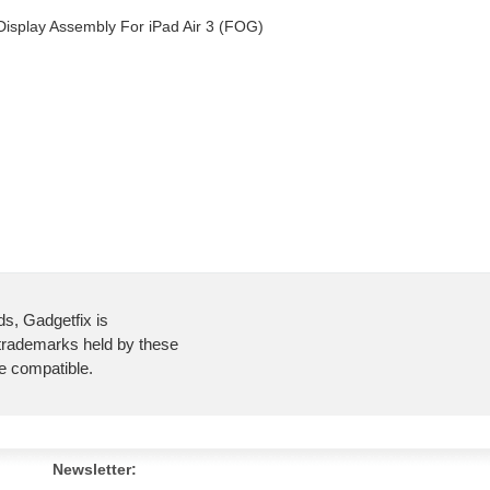
 Display Assembly For iPad Air 3 (FOG)
ds, Gadgetfix is
 trademarks held by these
re compatible.
Newsletter: