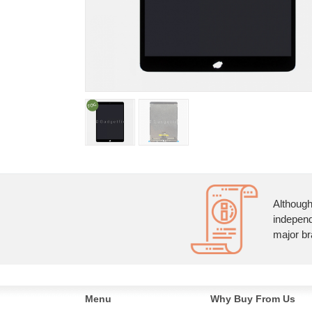
Although
independ
major br
Menu
Why Buy From Us