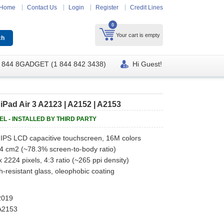
Home
Contact Us
Login
Register
Credit Lines
0
Your cart is empty
 844 8GADGET (1 844 842 3438)
Hi Guest!
Pad Air 3 A2123 | A2152 | A2153
NEL - INSTALLED BY THIRD PARTY
IPS LCD capacitive touchscreen, 16M colors
.4 cm2 (~78.3% screen-to-body ratio)
 2224 pixels, 4:3 ratio (~265 ppi density)
h-resistant glass, oleophobic coating
 2019
 A2153