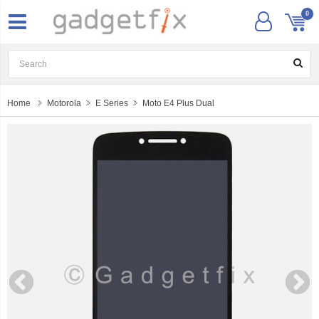
0
Home
Motorola
E Series
Moto E4 Plus Dual