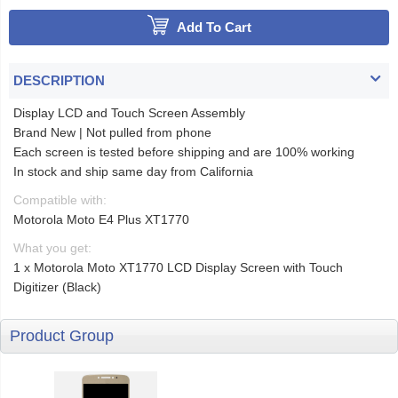
Add To Cart
DESCRIPTION
Display LCD and Touch Screen Assembly
Brand New | Not pulled from phone
Each screen is tested before shipping and are 100% working
In stock and ship same day from California
Compatible with:
Motorola Moto E4 Plus XT1770
What you get:
1 x Motorola Moto XT1770 LCD Display Screen with Touch
Digitizer (Black)
Product Group