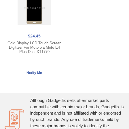
$24.45
Gold Display LCD Touch Screen
Digitizer For Motorola Moto E4
Plus Dual XT1770
Although Gadgetfix sells aftermarket parts
compatible with certain major brands, Gadgetfix is
independent and is not affiliated with or endorsed
by such brands. Any use of trademarks held by
these major brands is solely to identify the