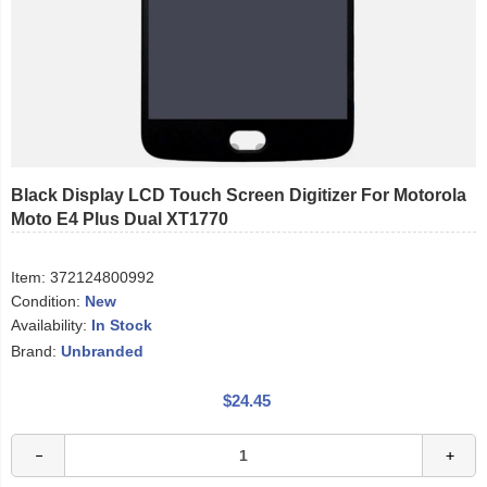
Black Display LCD Touch Screen Digitizer For Motorola
Moto E4 Plus Dual XT1770
Item:
372124800992
Condition:
New
Availability:
In Stock
Brand:
Unbranded
$24.45