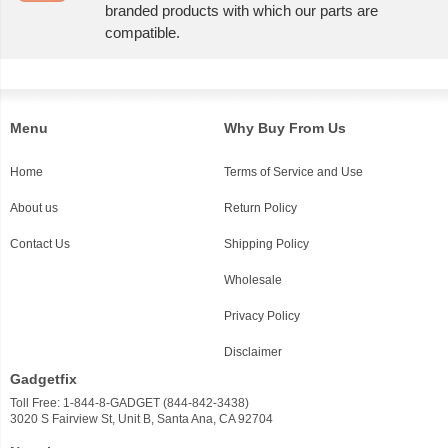
branded products with which our parts are
compatible.
Menu
Why Buy From Us
Home
Terms of Service and Use
About us
Return Policy
Contact Us
Shipping Policy
Wholesale
Privacy Policy
Disclaimer
Gadgetfix
Toll Free: 1-844-8-GADGET (844-842-3438)
3020 S Fairview St, Unit B, Santa Ana, CA 92704