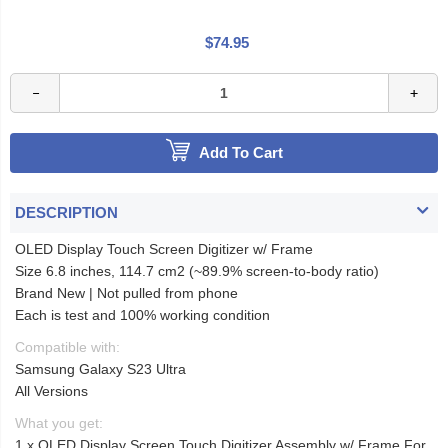
$74.95
Add To Cart
DESCRIPTION
OLED Display Touch Screen Digitizer w/ Frame
Size 6.8 inches, 114.7 cm2 (~89.9% screen-to-body ratio)
Brand New | Not pulled from phone
Each is test and 100% working condition
Compatible with:
Samsung Galaxy S23 Ultra
All Versions
What you get:
1 x OLED Display Screen Touch Digitizer Assembly w/ Frame For