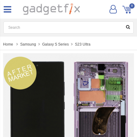
0
Home
Samsung
Galaxy S Series
S23 Ultra