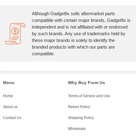
Although Gadgetfix sells aftermarket parts
compatible with certain major brands, Gadgetfix is
independent and is not affiliated with or endorsed
by such brands. Any use of trademarks held by
these major brands is solely to identify the
branded products with which our parts are
compatible.
Menu
Why Buy From Us
Home
Terms of Service and Use
About us
Return Policy
Contact Us
Shipping Policy
Wholesale