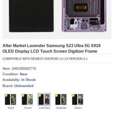
After Market Lavender Samsung S23 Ultra 5G S918
OLED Display LCD Touch Screen Digitizer Frame
COMPATIBLE WITH NEWEST ANDROID 14 | UI VERSION 6.1
Item:
245330092775
Condition:
New
Availability:
In Stock
Brand:
Unbranded
Black
Cream
Lavender
Graphite
Green