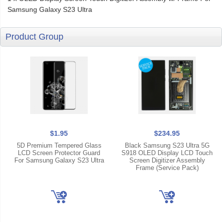
Samsung Galaxy S23 Ultra
Product Group
$1.95
$234.95
5D Premium Tempered Glass
Black Samsung S23 Ultra 5G
LCD Screen Protector Guard
S918 OLED Display LCD Touch
For Samsung Galaxy S23 Ultra
Screen Digitizer Assembly
Frame (Service Pack)