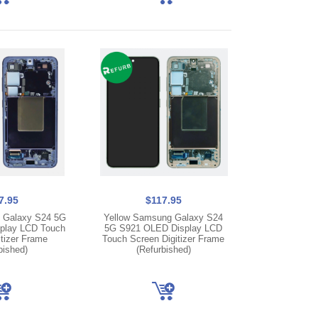
7.95
$117.95
 Galaxy S24 5G
Yellow Samsung Galaxy S24
play LCD Touch
5G S921 OLED Display LCD
tizer Frame
Touch Screen Digitizer Frame
bished)
(Refurbished)