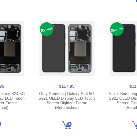
95
$117.95
$11
alaxy S24 5G
Gray Samsung Galaxy S24 5G
Violet Samsung
ay LCD Touch
S921 OLED Display LCD Touch
S921 OLED Dis
izer Frame
Screen Digitizer Frame
Screen Digi
shed)
(Refurbished)
(Refur