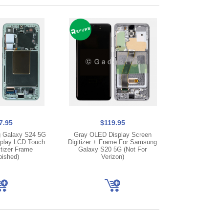
7.95
$119.95
 Galaxy S24 5G
Gray OLED Display Screen
play LCD Touch
Digitizer + Frame For Samsung
tizer Frame
Galaxy S20 5G (Not For
bished)
Verizon)