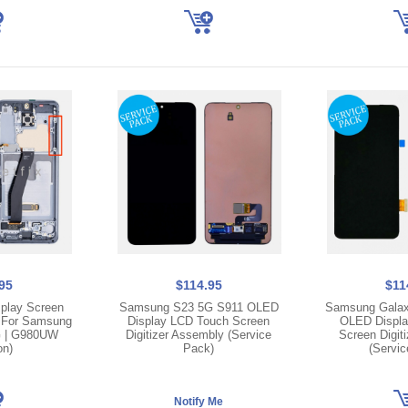
95
$114.95
$11
play Screen
Samsung S23 5G S911 OLED
Samsung Galax
e For Samsung
Display LCD Touch Screen
OLED Displa
G | G980UW
Digitizer Assembly (Service
Screen Digit
on)
Pack)
(Servic