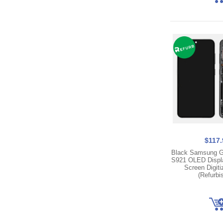
$117.
Black Samsung G
S921 OLED Displ
Screen Digit
(Refurbi