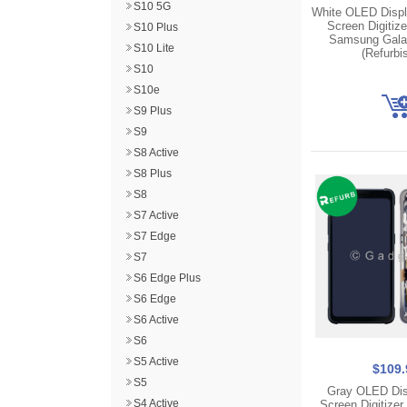
S10 5G
White OLED Disp
Screen Digitize
S10 Plus
Samsung Gala
S10 Lite
(Refurbi
S10
S10e
S9 Plus
S9
S8 Active
S8 Plus
S8
S7 Active
S7 Edge
S7
S6 Edge Plus
S6 Edge
S6 Active
S6
S5 Active
$109.
S5
Gray OLED Dis
S4 Active
Screen Digitizer