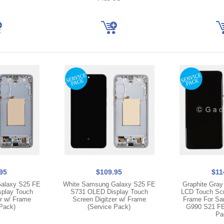
95
$109.95
$11
alaxy S25 FE
White Samsung Galaxy S25 FE
Graphite Gray
play Touch
S731 OLED Display Touch
LCD Touch Scre
er w/ Frame
Screen Digitzer w/ Frame
Frame For Sa
 Pack)
(Service Pack)
G990 S21 FE
Pa