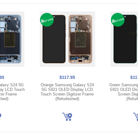
95
$117.95
$11
alaxy S24 5G
Orange Samsung Galaxy S24
Green Samsung
ay LCD Touch
5G S921 OLED Display LCD
S921 OLED Dis
izer Frame
Touch Screen Digitizer Frame
Screen Digi
shed)
(Refurbished)
(Refur