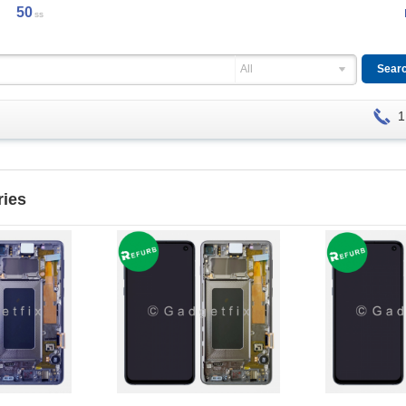
49
ss
All
1
ries