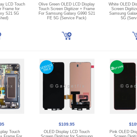
lay LCD Touch
Olive Green OLED LCD Display
White OLED Dis
r Frame for
Touch Screen Digitizer + Frame
Screen Digitiz
xy S21 5G
For Samsung Galaxy G990 S21
Samsung Galax
shed)
FE 5G (Service Pack)
5G (Serv
95
$109.95
$10
play Touch
OLED Display LCD Touch
Pink OLED Dis
 + Frame For
Screen Digitizer for Samsung
Screen Digiti