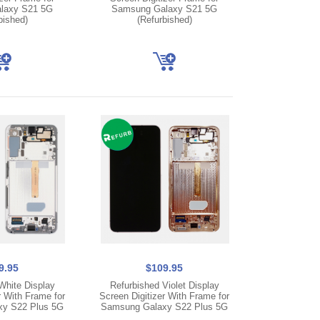
laxy S21 5G
Samsung Galaxy S21 5G
bished)
(Refurbished)
9.95
$109.95
White Display
Refurbished Violet Display
r With Frame for
Screen Digitizer With Frame for
y S22 Plus 5G
Samsung Galaxy S22 Plus 5G