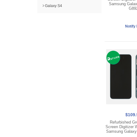
Samsung Galax
Galaxy S4
G89
$109.
Refurbished Gr
Screen Digitizer 
Samsung Galaxy