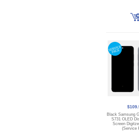
$109.
Black Samsung G
S731 OLED Dis
Screen Digitz
(Service