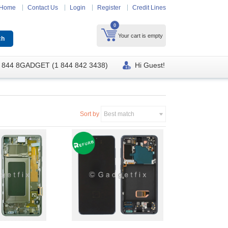
Home
Contact Us
Login
Register
Credit Lines
0
Your cart is empty
 844 8GADGET (1 844 842 3438)
Hi Guest!
Sort by
Best match