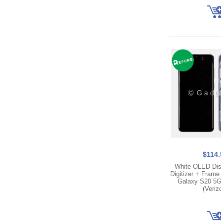
$114.
White OLED Dis
Digitizer + Fram
Galaxy S20 5
(Veriz