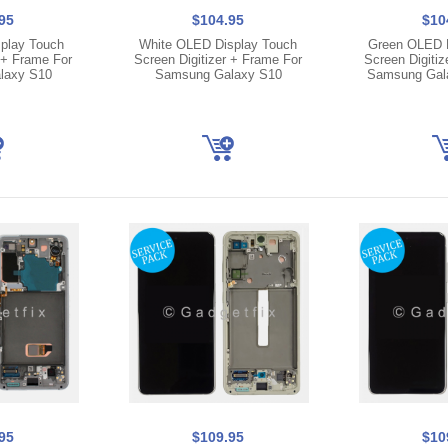
95
$104.95
$10
play Touch
White OLED Display Touch
Green OLED D
 + Frame For
Screen Digitizer + Frame For
Screen Digitiz
laxy S10
Samsung Galaxy S10
Samsung Gal
95
$109.95
$10