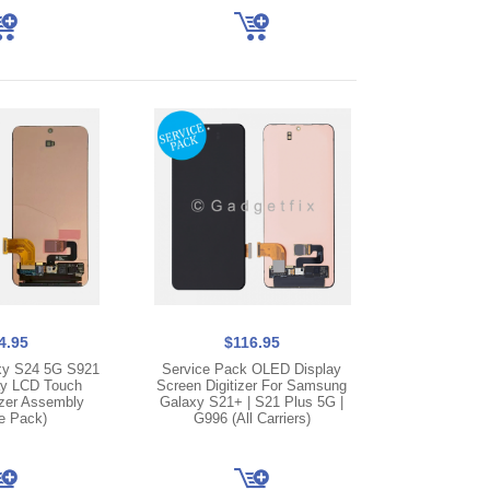
4.95
$116.95
y S24 5G S921
Service Pack OLED Display
y LCD Touch
Screen Digitizer For Samsung
izer Assembly
Galaxy S21+ | S21 Plus 5G |
e Pack)
G996 (All Carriers)