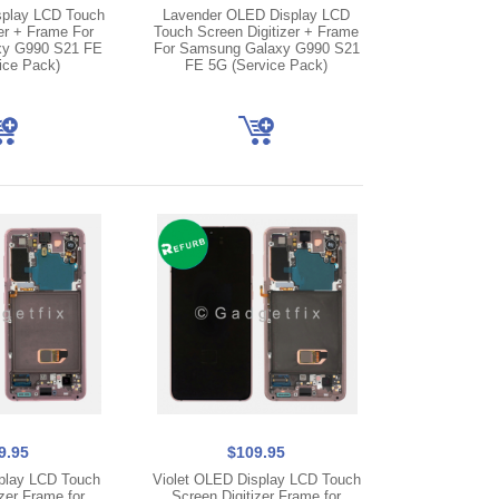
play LCD Touch
Lavender OLED Display LCD
er + Frame For
Touch Screen Digitizer + Frame
y G990 S21 FE
For Samsung Galaxy G990 S21
ice Pack)
FE 5G (Service Pack)
9.95
$109.95
play LCD Touch
Violet OLED Display LCD Touch
zer Frame for
Screen Digitizer Frame for