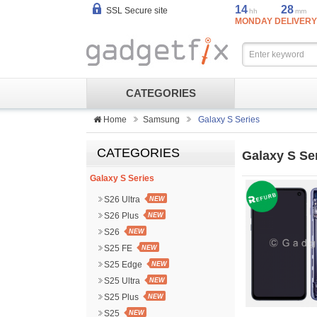
14
28
SSL Secure site
hh
mm
MONDAY DELIVERY
CATEGORIES
Home
Samsung
Galaxy S Series
CATEGORIES
Galaxy S Se
Galaxy S Series
S26 Ultra
NEW
S26 Plus
NEW
S26
NEW
S25 FE
NEW
S25 Edge
NEW
S25 Ultra
NEW
S25 Plus
NEW
S25
NEW