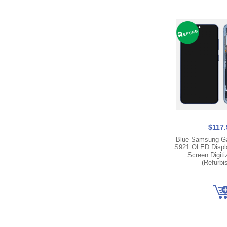
$117.
Blue Samsung G
S921 OLED Displ
Screen Digit
(Refurbi