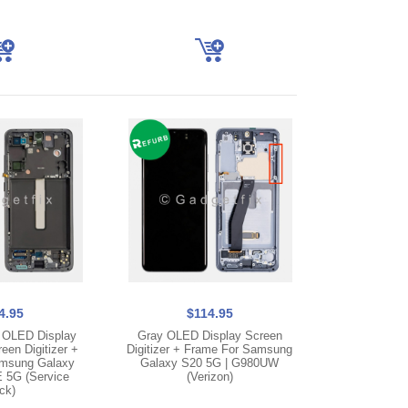
4.95
$114.95
 OLED Display
Gray OLED Display Screen
en Digitizer +
Digitizer + Frame For Samsung
msung Galaxy
Galaxy S20 5G | G980UW
 5G (Service
(Verizon)
ck)