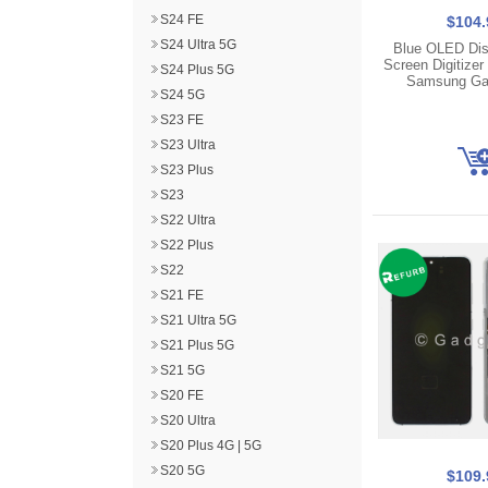
S24 FE
$104.
S24 Ultra 5G
Blue OLED Dis
Screen Digitizer
S24 Plus 5G
Samsung Ga
S24 5G
S23 FE
S23 Ultra
S23 Plus
S23
S22 Ultra
S22 Plus
S22
S21 FE
S21 Ultra 5G
S21 Plus 5G
S21 5G
S20 FE
S20 Ultra
S20 Plus 4G | 5G
S20 5G
$109.