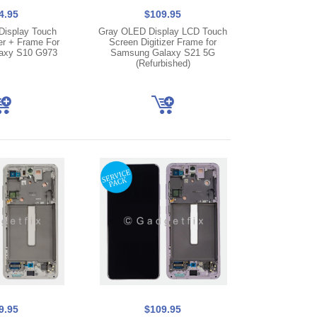
4.95
$109.95
isplay Touch
Gray OLED Display LCD Touch
er + Frame For
Screen Digitizer Frame for
axy S10 G973
Samsung Galaxy S21 5G
(Refurbished)
9.95
$109.95