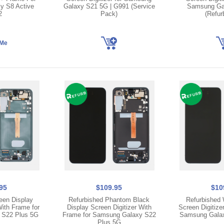
y S8 Active
Galaxy S21 5G | G991 (Service
Samsung Ga
2
Pack)
(Refur
95
$109.95
$10
een Display
Refurbished Phantom Black
Refurbished 
With Frame for
Display Screen Digitizer With
Screen Digitize
 S22 Plus 5G
Frame for Samsung Galaxy S22
Samsung Galax
Plus 5G