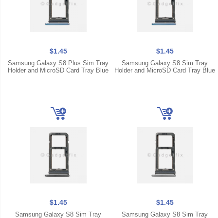
$1.45
$1.45
Samsung Galaxy S8 Plus Sim Tray
Samsung Galaxy S8 Sim Tray
Holder and MicroSD Card Tray Blue
Holder and MicroSD Card Tray Blue
$1.45
$1.45
Samsung Galaxy S8 Sim Tray
Samsung Galaxy S8 Sim Tray