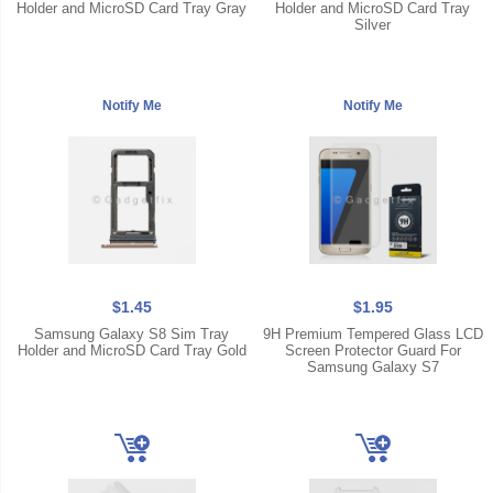
Holder and MicroSD Card Tray Gray
Holder and MicroSD Card Tray
Silver
$1.45
$1.95
Samsung Galaxy S8 Sim Tray
9H Premium Tempered Glass LCD
Holder and MicroSD Card Tray Gold
Screen Protector Guard For
Samsung Galaxy S7