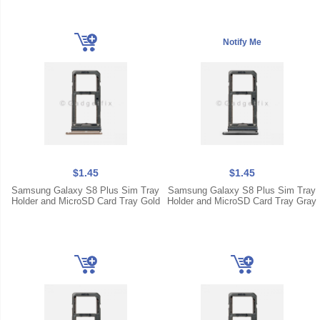
$1.45
$1.45
Samsung Galaxy S8 Plus Sim Tray
Samsung Galaxy S8 Plus Sim Tray
Holder and MicroSD Card Tray Gold
Holder and MicroSD Card Tray Gray