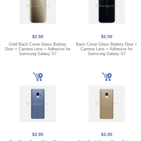
$2.50
$2.50
Gold Back Cover Glass Battery
Back Cover Glass Battery Door +
Door + Camera Lens + Adhesive for
Camera Lens + Adhesive for
Samsung Galaxy S7
Samsung Galaxy S7
$2.95
$2.95