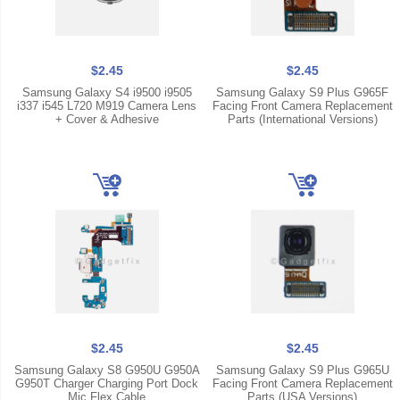
$2.45
$2.45
Samsung Galaxy S4 i9500 i9505
Samsung Galaxy S9 Plus G965F
i337 i545 L720 M919 Camera Lens
Facing Front Camera Replacement
+ Cover & Adhesive
Parts (International Versions)
$2.45
$2.45
Samsung Galaxy S8 G950U G950A
Samsung Galaxy S9 Plus G965U
G950T Charger Charging Port Dock
Facing Front Camera Replacement
Mic Flex Cable
Parts (USA Versions)