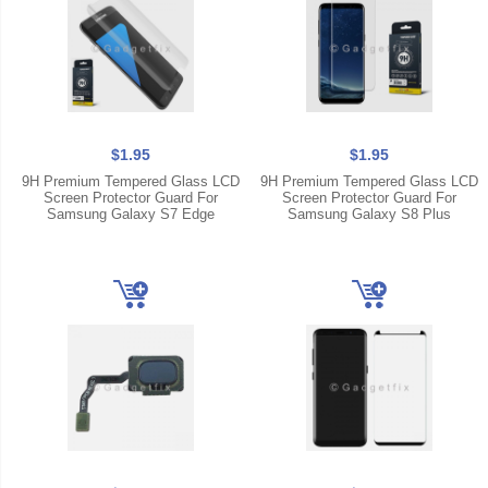
$1.95
$1.95
9H Premium Tempered Glass LCD
9H Premium Tempered Glass LCD
Screen Protector Guard For
Screen Protector Guard For
Samsung Galaxy S7 Edge
Samsung Galaxy S8 Plus