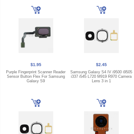
$1.95
$2.45
Purple Fingerprint Scanner Reader
Samsung Galaxy S4 IV i9500 i9505
Sensor Button Flex For Samsung
i337 i545 L720 M919 R970 Camera
Galaxy S9
Lens 3 in 1