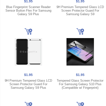
$1.95
$1.95
Blue Fingerprint Scanner Reader
9H Premium Tempered Glass LCD
Sensor Button Flex For Samsung
Screen Protector Guard For
Galaxy S9 Plus
Samsung Galaxy S9
$1.95
$1.95
9H Premium Tempered Glass LCD
Tempered Glass Screen Protector
Screen Protector Guard For
For Samsung Galaxy S10 Plus
Samsung Galaxy S9 Plus
(Compatible w/ Fingerprint)