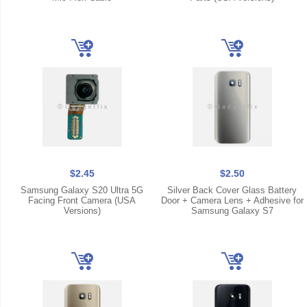
$2.45
$2.50
Samsung Galaxy S20 Ultra 5G
Silver Back Cover Glass Battery
Facing Front Camera (USA
Door + Camera Lens + Adhesive for
Versions)
Samsung Galaxy S7