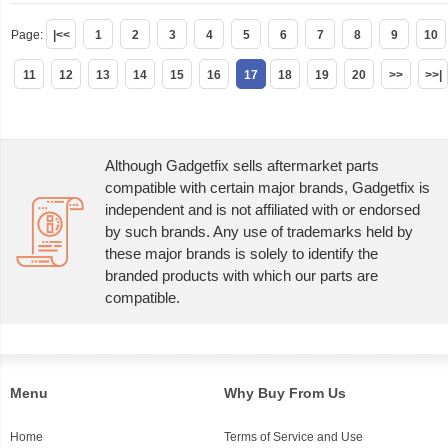
Page:
|<<
1
2
3
4
5
6
7
8
9
10
11
12
13
14
15
16
17
18
19
20
>>
>>|
Although Gadgetfix sells aftermarket parts
compatible with certain major brands, Gadgetfix is
independent and is not affiliated with or endorsed
by such brands. Any use of trademarks held by
these major brands is solely to identify the
branded products with which our parts are
compatible.
Menu
Why Buy From Us
Home
Terms of Service and Use