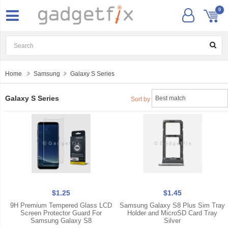
0
Home
Samsung
Galaxy S Series
Galaxy S Series
Sort by
$1.25
$1.45
9H Premium Tempered Glass LCD
Samsung Galaxy S8 Plus Sim Tray
Screen Protector Guard For
Holder and MicroSD Card Tray
Samsung Galaxy S8
Silver