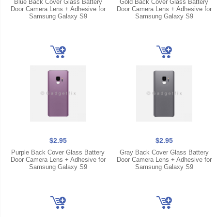
Blue Back Cover Glass Battery
Gold Back Cover Glass Battery
Door Camera Lens + Adhesive for
Door Camera Lens + Adhesive for
Samsung Galaxy S9
Samsung Galaxy S9
$2.95
$2.95
Purple Back Cover Glass Battery
Gray Back Cover Glass Battery
Door Camera Lens + Adhesive for
Door Camera Lens + Adhesive for
Samsung Galaxy S9
Samsung Galaxy S9