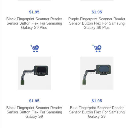
$1.95
$1.95
Black Fingerprint Scanner Reader
Purple Fingerprint Scanner Reader
Sensor Button Flex For Samsung
Sensor Button Flex For Samsung
Galaxy S9 Plus
Galaxy S9 Plus
$1.95
$1.95
Black Fingerprint Scanner Reader
Blue Fingerprint Scanner Reader
Sensor Button Flex For Samsung
Sensor Button Flex For Samsung
Galaxy S9
Galaxy S9