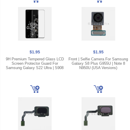
$1.95
$1.95
9H Premium Tempered Glass LCD
Front | Selfie Camera For Samsung
Screen Protector Guard For
Galaxy S8 Plus G955U | Note 8
Samsung Galaxy S22 Ultra | S908
N950U (USA Versions)