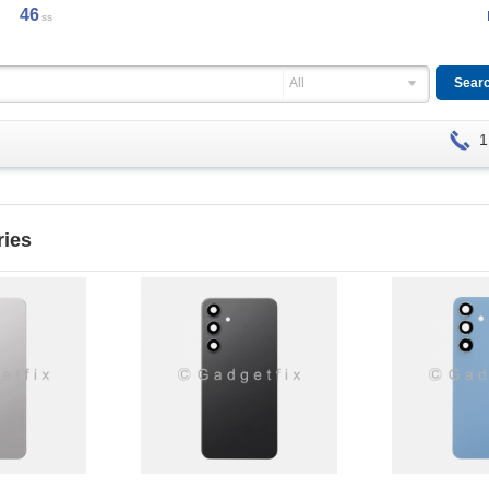
45
ss
All
1
ries