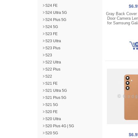
S24 FE
$6.9
S24 Ultra 5G
Gray Back Cover 
Door Camera Len
S24 Plus 5G
for Samsung Gal
S24 5G
S23 FE
S23 Ultra
S23 Plus
S23
S22 Ultra
S22 Plus
S22
S21 FE
S21 Ultra 5G
S21 Plus 5G
S21 5G
S20 FE
S20 Ultra
S20 Plus 4G | 5G
S20 5G
$6.9