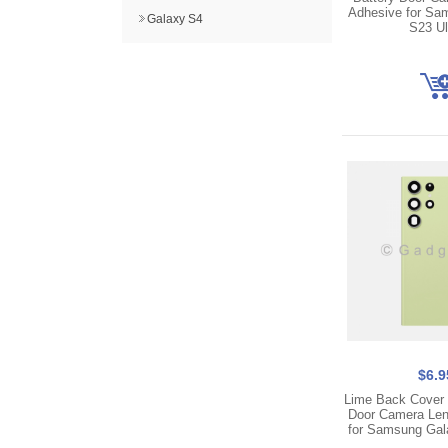
Adhesive for Sa
Galaxy S4
S23 Ul
$6.9
Lime Back Cover 
Door Camera Len
for Samsung Gal