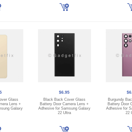
5
$6.95
$6
over Glass
Black Back Cover Glass
Burgundy Bac
amera Lens +
Battery Door Camera Lens +
Battery Door 
msung Galaxy
Adhesive for Samsung Galaxy
Adhesive for 
22 Ultra
22 U