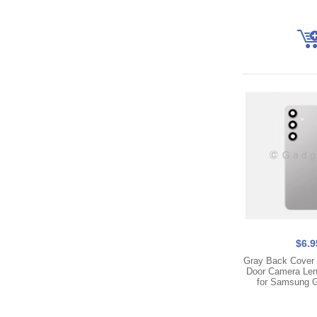
$6.9
Gray Back Cover 
Door Camera Len
for Samsung 