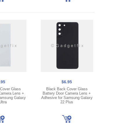
.95
$6.95
Cover Glass
Black Back Cover Glass
Camera Lens +
Battery Door Camera Lens +
Samsung Galaxy
Adhesive for Samsung Galaxy
ltra
22 Plus