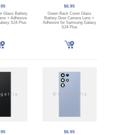
.95
$6.95
r Glass Battery
Green Back Cover Glass
ens + Adhesive
Battery Door Camera Lens +
alaxy S24 Plus
Adhesive for Samsung Galaxy
S24 Plus
.95
$6.95