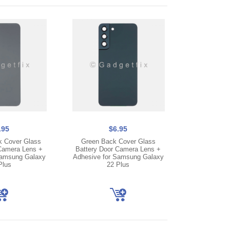
.95
$6.95
k Cover Glass
Green Back Cover Glass
Camera Lens +
Battery Door Camera Lens +
Samsung Galaxy
Adhesive for Samsung Galaxy
Plus
22 Plus