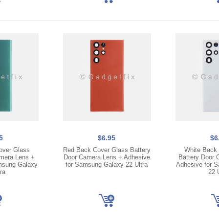
5
$6.95
$6
over Glass
Red Back Cover Glass Battery
White Back 
amera Lens +
Door Camera Lens + Adhesive
Battery Door 
msung Galaxy
for Samsung Galaxy 22 Ultra
Adhesive for 
ra
22 U