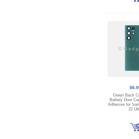
$6.9
Green Back C
Battery Door C
Adhesive for Sa
22 Ult