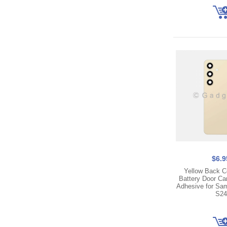
$6.9
Yellow Back C
Battery Door C
Adhesive for Sa
S24