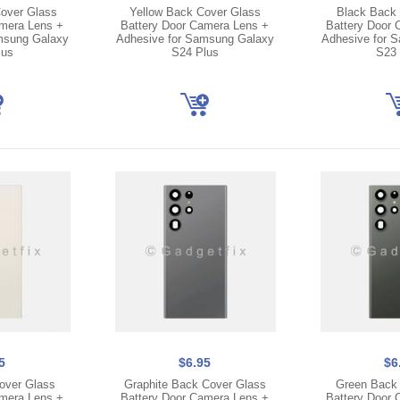
over Glass
Yellow Back Cover Glass
Black Back 
amera Lens +
Battery Door Camera Lens +
Battery Door 
msung Galaxy
Adhesive for Samsung Galaxy
Adhesive for 
lus
S24 Plus
S23 
5
$6.95
$6
over Glass
Graphite Back Cover Glass
Green Back 
amera Lens +
Battery Door Camera Lens +
Battery Door 