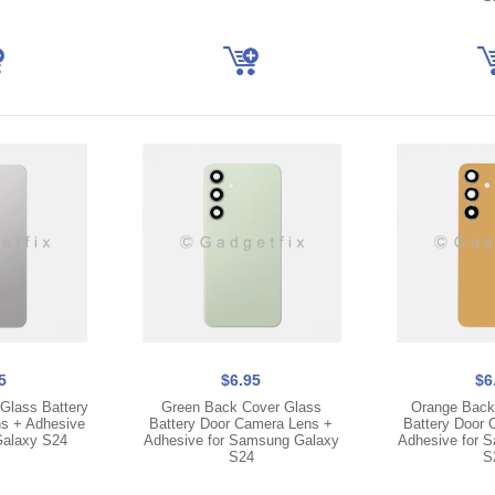
5
$6.95
$6
Glass Battery
Green Back Cover Glass
Orange Back
s + Adhesive
Battery Door Camera Lens +
Battery Door 
Galaxy S24
Adhesive for Samsung Galaxy
Adhesive for 
S24
S