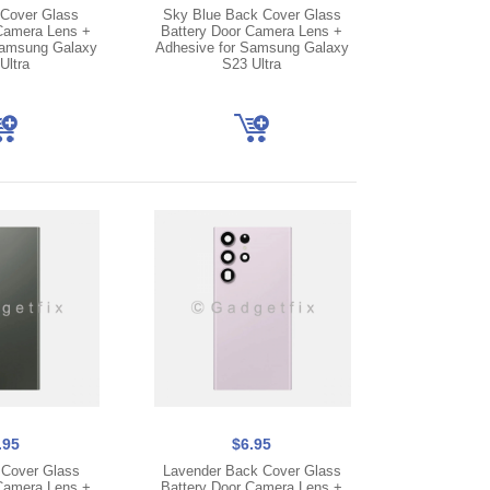
Cover Glass
Sky Blue Back Cover Glass
Camera Lens +
Battery Door Camera Lens +
Samsung Galaxy
Adhesive for Samsung Galaxy
Ultra
S23 Ultra
.95
$6.95
Cover Glass
Lavender Back Cover Glass
Camera Lens +
Battery Door Camera Lens +