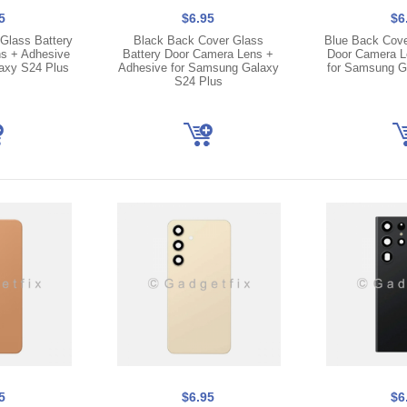
5
$6.95
$6
Glass Battery
Black Back Cover Glass
Blue Back Cove
s + Adhesive
Battery Door Camera Lens +
Door Camera L
axy S24 Plus
Adhesive for Samsung Galaxy
for Samsung G
S24 Plus
5
$6.95
$6