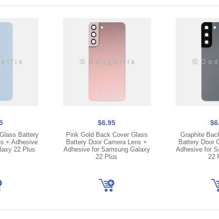
5
$6.95
$6
Glass Battery
Pink Gold Back Cover Glass
Graphite Bac
s + Adhesive
Battery Door Camera Lens +
Battery Door 
laxy 22 Plus
Adhesive for Samsung Galaxy
Adhesive for 
22 Plus
22 