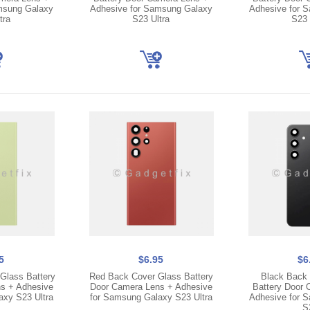
msung Galaxy
Adhesive for Samsung Galaxy
Adhesive for 
tra
S23 Ultra
S23 
5
$6.95
$6
Glass Battery
Red Back Cover Glass Battery
Black Back 
s + Adhesive
Door Camera Lens + Adhesive
Battery Door 
axy S23 Ultra
for Samsung Galaxy S23 Ultra
Adhesive for 
S