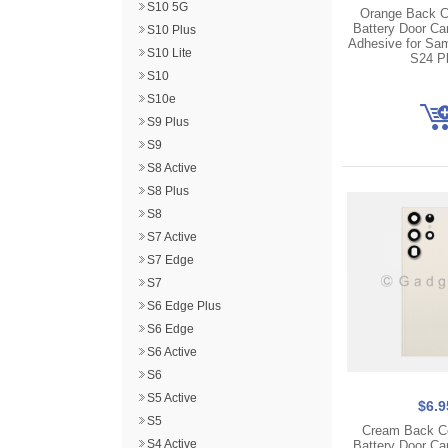
S10 5G
Orange Back C
Battery Door C
S10 Plus
Adhesive for Sa
S10 Lite
S24 P
S10
S10e
S9 Plus
S9
S8 Active
S8 Plus
S8
S7 Active
S7 Edge
S7
S6 Edge Plus
S6 Edge
S6 Active
S6
S5 Active
$6.9
S5
Cream Back C
S4 Active
Battery Door C