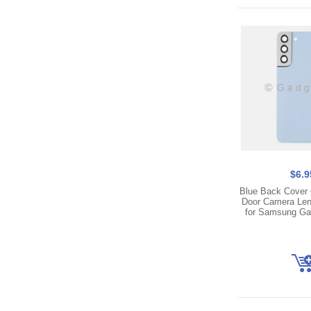
$6.9
Blue Back Cover 
Door Camera Len
for Samsung Ga