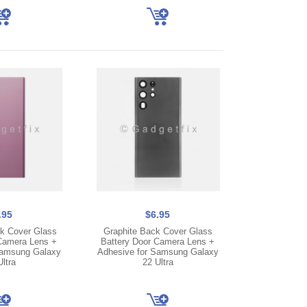
.95
$6.95
k Cover Glass
Graphite Back Cover Glass
Camera Lens +
Battery Door Camera Lens +
Samsung Galaxy
Adhesive for Samsung Galaxy
ltra
22 Ultra