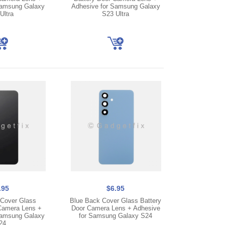
Samsung Galaxy
Adhesive for Samsung Galaxy
Ultra
S23 Ultra
.95
$6.95
Cover Glass
Blue Back Cover Glass Battery
Camera Lens +
Door Camera Lens + Adhesive
Samsung Galaxy
for Samsung Galaxy S24
24