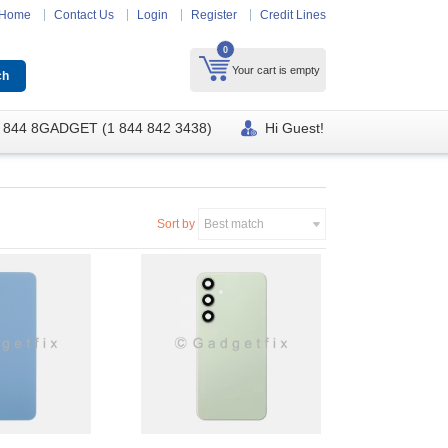
Home
Contact Us
Login
Register
Credit Lines
0
Your cart is empty
 844 8GADGET (1 844 842 3438)
Hi Guest!
Sort by
Best match