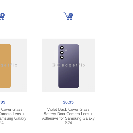
.95
$6.95
 Cover Glass
Violet Back Cover Glass
Camera Lens +
Battery Door Camera Lens +
Samsung Galaxy
Adhesive for Samsung Galaxy
24
S24