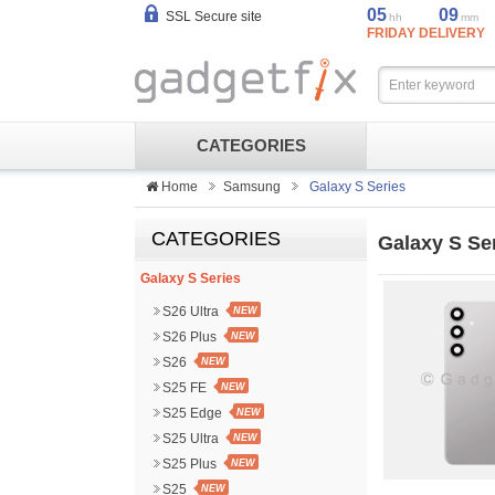
05
09
SSL Secure site
hh
mm
FRIDAY DELIVERY
CATEGORIES
Home
Samsung
Galaxy S Series
CATEGORIES
Galaxy S Se
Galaxy S Series
S26 Ultra
NEW
S26 Plus
NEW
S26
NEW
S25 FE
NEW
S25 Edge
NEW
S25 Ultra
NEW
S25 Plus
NEW
S25
NEW