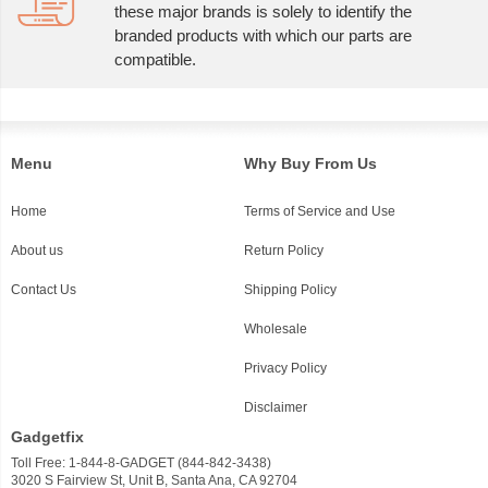
these major brands is solely to identify the
branded products with which our parts are
compatible.
Menu
Why Buy From Us
Home
Terms of Service and Use
About us
Return Policy
Contact Us
Shipping Policy
Wholesale
Privacy Policy
Disclaimer
Gadgetfix
Toll Free: 1-844-8-GADGET (844-842-3438)
3020 S Fairview St, Unit B, Santa Ana, CA 92704