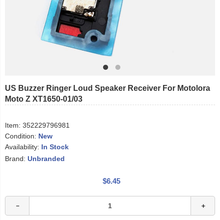
US Buzzer Ringer Loud Speaker Receiver For Motolora
Moto Z XT1650-01/03
Item:
352229796981
Condition:
New
Availability:
In Stock
Brand:
Unbranded
$6.45