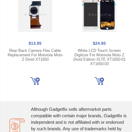
$13.95
$24.95
Rear Back Camera Flex Cable
White LCD Touch Screen
Replacement For Motorola Moto
Digitizer For Motorola Moto Z
Z Droid XT1650
Droid Edition XLTE XT1650-01
XT1650-03
Although Gadgetfix sells aftermarket parts
compatible with certain major brands, Gadgetfix is
independent and is not affiliated with or endorsed
by such brands. Any use of trademarks held by