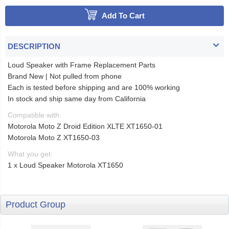
Add To Cart
DESCRIPTION
Loud Speaker with Frame Replacement Parts
Brand New | Not pulled from phone
Each is tested before shipping and are 100% working
In stock and ship same day from California
Compatible with:
Motorola Moto Z Droid Edition XLTE XT1650-01
Motorola Moto Z XT1650-03
What you get:
1 x Loud Speaker Motorola XT1650
Product Group