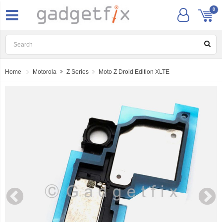
0
Home
Motorola
Z Series
Moto Z Droid Edition XLTE